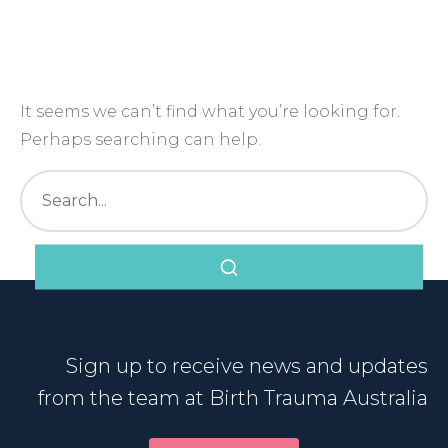
Nothing Found
It seems we can’t find what you’re looking for.
Perhaps searching can help.
Sign up to receive news and updates
from the team at Birth Trauma Australia