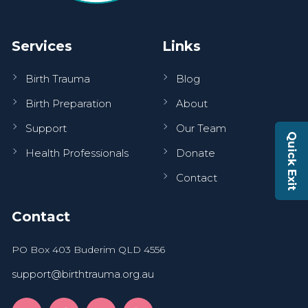
Services
Links
Birth Trauma
Blog
Birth Preparation
About
Support
Our Team
Quick Exit
Health Professionals
Donate
Contact
Contact
PO Box 403 Buderim QLD 4556
support@birthtrauma.org.au