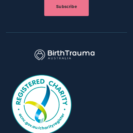
Subscribe