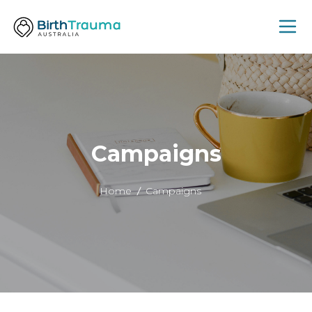
Campaigns
Home
Campaigns