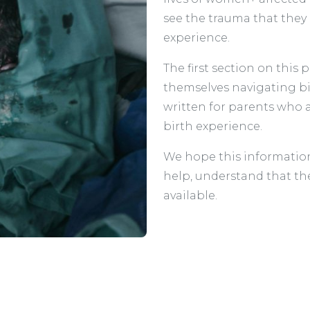
see the trauma that they
experience.
The first section on this
themselves navigating bi
written for parents who 
birth experience.
We hope this information
help, understand that th
available.