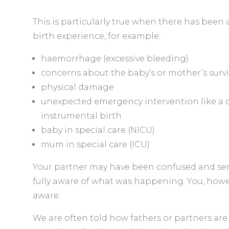
This is particularly true when there has been 
birth experience, for example:
haemorrhage (excessive bleeding)
concerns about the baby’s or mother’s survi
physical damage
unexpected emergency intervention like a 
instrumental birth
baby in special care (NICU)
mum in special care (ICU)
Your partner may have been confused and se
fully aware of what was happening. You, howev
aware.
We are often told how fathers or partners are l