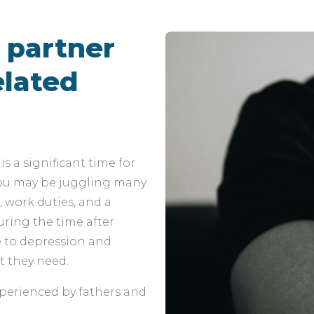
r partner
elated
 is a significant time for
 You may be juggling many
, work duties, and a
uring the time after
le to depression and
t they need.
erienced by fathers and