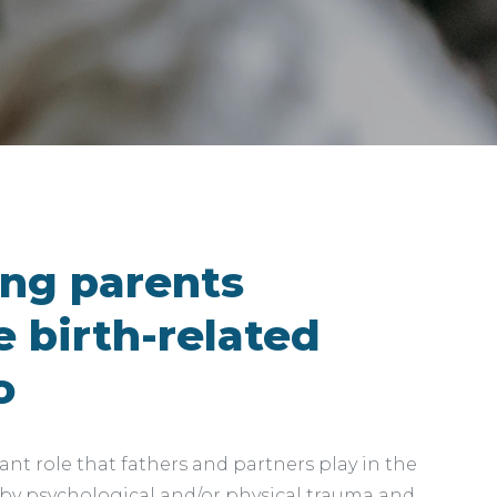
ing parents
 birth-related
o
nt role that fathers and partners play in the
 by psychological and/or physical trauma and