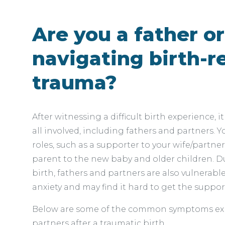
Are you a father o
navigating birth-r
trauma?
After witnessing a difficult birth experience, it
all involved, including fathers and partners.
roles, such as a supporter to your wife/partner
parent to the new baby and older children. D
birth, fathers and partners are also vulnerab
anxiety and may find it hard to get the suppor
Below are some of the common symptoms exp
partners after a traumatic birth.