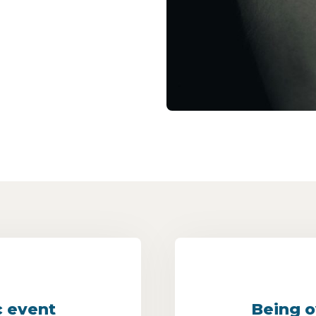
c event
Being o