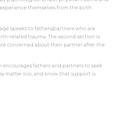
 experience themselves from the birth
 page speaks to fathers/partners who are
rth-related trauma. The second section is
are concerned about their partner after the
 encourages fathers and partners to seek
ey matter too, and know that support is