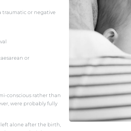
a traumatic or negative
val
caesarean or
mi-conscious rather than
er, were probably fully
eft alone after the birth,