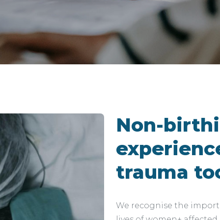
Non-birth
experience
trauma to
We recognise the importa
lives of women+ affected