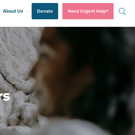
About Us
Donate
Need Urgent Help?
rs