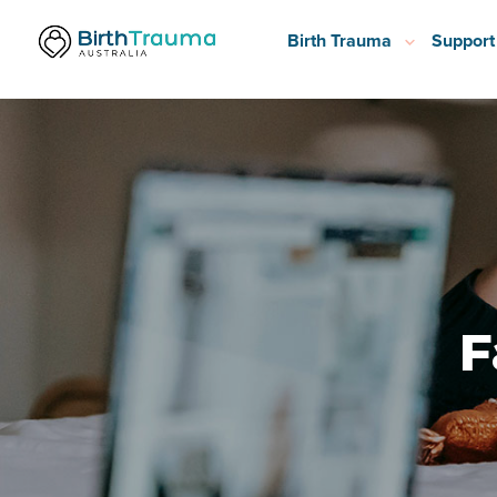
Birth Trauma
Support
F