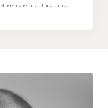
feeling emotionally flat and numb.