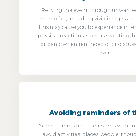
Reliving the event through unwante
memories, including vivid images an
This may cause you to experience inte
physical reactions, such as sweating, h
or panic when reminded of or discuss
events.
Avoiding reminders of 
Some parents find themselves wanting
avoid activities, places, people, thou