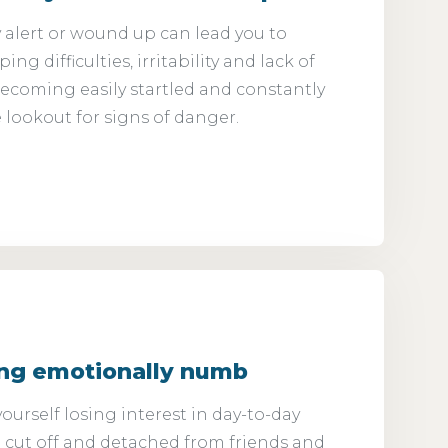
 alert or wound up can lead you to
ng difficulties, irritability and lack of
ecoming easily startled and constantly
 lookout for signs of danger.
ing emotionally numb
ourself losing interest in day-to-day
ng cut off and detached from friends and