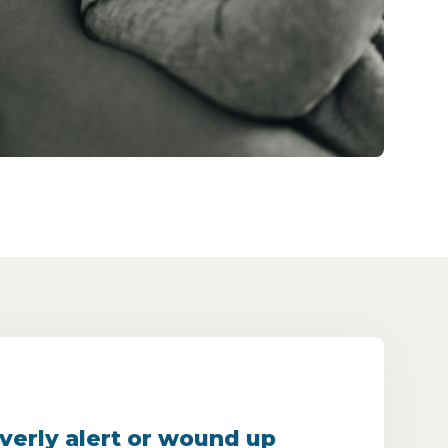
verly alert or wound up