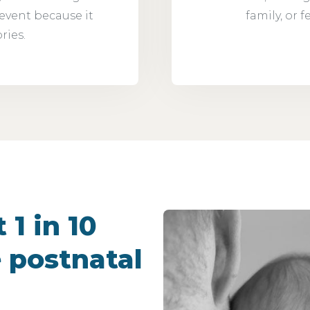
 event because it
family, or 
ries.
 1 in 10
 postnatal