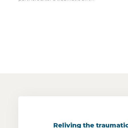
Reliving the traumati