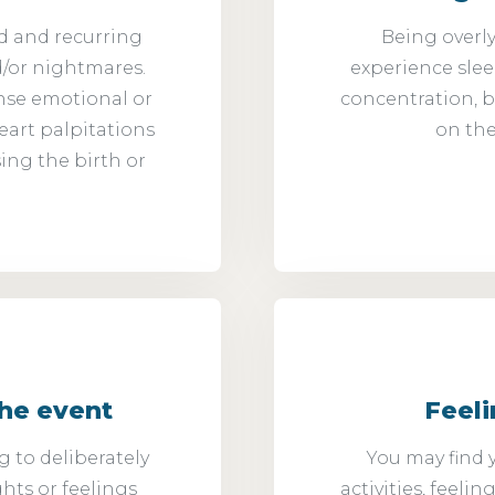
d and recurring
Being overly
d/or nightmares.
experience sleepi
nse emotional or
concentration, b
eart palpitations
on the
ing the birth or
the event
Feel
 to deliberately
You may find y
ghts or feelings
activities, feeli