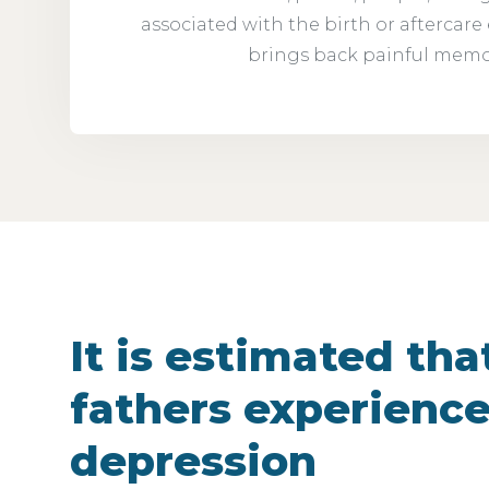
associated with the birth or aftercare
brings back painful memo
It is estimated that
fathers experience
depression