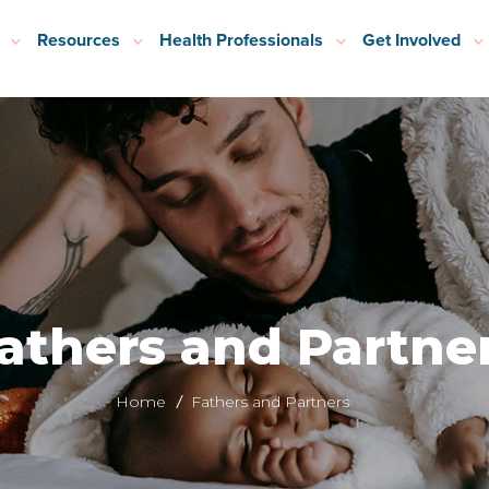
Resources
Health Professionals
Get Involved
athers and Partne
Home
Fathers and Partners