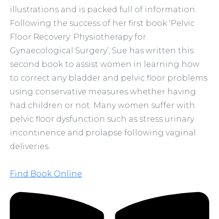
illustrations and is packed full of information.
Following the success of her first book ‘Pelvic
Floor Recovery: Physiotherapy for
Gynaecological Surgery’, Sue has written this
second book to assist women in learning how
to correct any bladder and pelvic floor problems
using conservative measures whether having
had children or not. Many women suffer with
pelvic floor dysfunction such as stress urinary
incontinence and prolapse following vaginal
deliveries.
Find Book Online