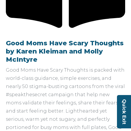
Good Moms Have Scary Thoughts
by Karen Kleiman and Molly
McIntyre
Good Moms Have Scary Thoughts is packed with
world-class guidance, simple exercises, and
nearly 50 stigma-busting cartoons from the viral
#speakthesecret campaign that help new
Quick Exit
moms validate their feelings, share their fears,
and start feeling better. Lighthearted yet
serious, warm yet not sugary, and perfectly
portioned for busy moms with full plates, Good