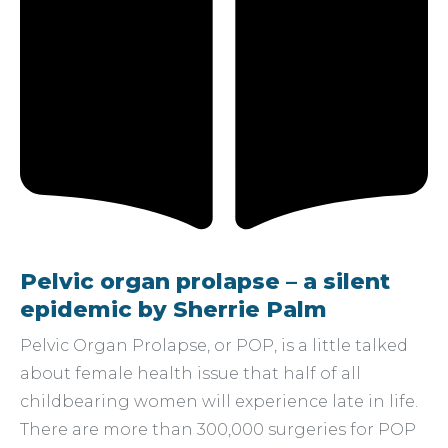
Pelvic organ prolapse – a silent
epidemic by Sherrie Palm
Pelvic Organ Prolapse, or POP, is a little talked
about female health issue that half of all
childbearing women will experience late in life.
There are more than 300,000 surgeries for POP