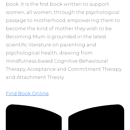
book. It is the first book written to support
women, all women, through the psychological
passage to motherhood, empowering them to
become the kind of mother they wish to be.
Becoming Mum is grounded in the latest
scientific literature on parenting and
psychological health, drawing from
mindfulness-based Cognitive Behavioural
Therapy, Acceptance and Commitment Therapy
and Attachment Theory.
Find Book Online