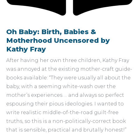
Oh Baby: Birth, Babies &
Motherhood Uncensored by
Kathy Fray
After having her own three children, Kathy Fray
was annoyed at the existing mother-craft guide-
books available: “They were usually all about the
baby, with a seeming white-wash over the
mother’s experiences … and always so perfect
espousing their pious ideologies. I wanted to
write realistic middle-of-the-road guilt-free
truths, so this is a non-politically-correct book
that is sensible, practical and brutally honest!”