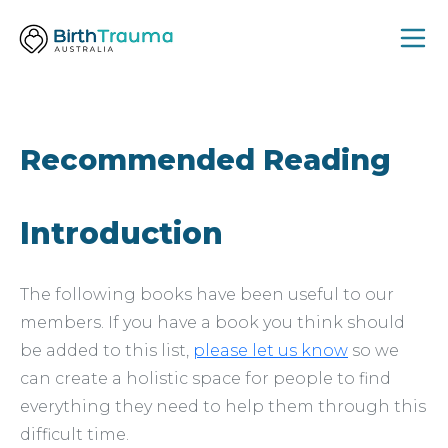
Recommended Reading
Introduction
The following books have been useful to our
members. If you have a book you think should
be added to this list,
please let us know
so we
can create a holistic space for people to find
everything they need to help them through this
difficult time.