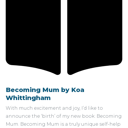
Becoming Mum by Koa
Whittingham
With much excitement and joy, I’d like to
announce the ‘birth’ of my new book: Becoming
Mum. Becoming Mum is a truly unique self-help