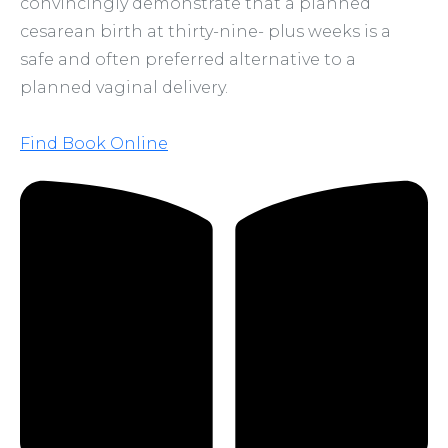
convincingly demonstrate that a planned
cesarean birth at thirty-nine- plus weeks is a
safe and often preferred alternative to a
planned vaginal delivery.
Find Book Online