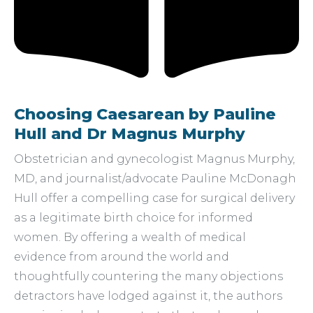
Choosing Caesarean by Pauline
Hull and Dr Magnus Murphy
Obstetrician and gynecologist Magnus Murphy,
MD, and journalist/advocate Pauline McDonagh
Hull offer a compelling case for surgical delivery
as a legitimate birth choice for informed
women. By offering a wealth of medical
evidence from around the world and
thoughtfully countering the many objections
detractors have lodged against it, the authors