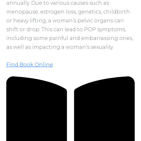
annually. Due to various causes such as
menopause, estrogen loss, genetics, childbirth
or heavy lifting, a woman’s pelvic organs can
shift or drop. This can lead to POP symptoms,
including some painful and embarrassing ones,
as well as impacting a woman’s sexuality.
Find Book Online