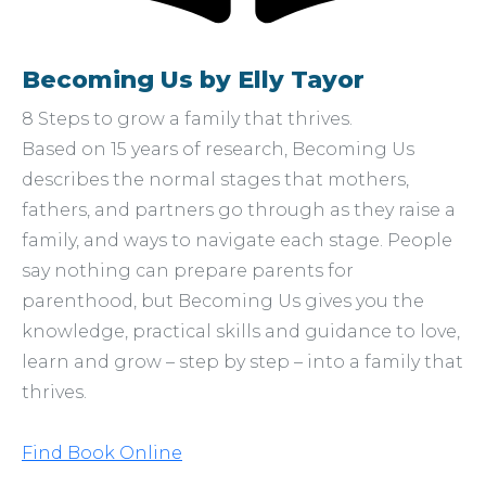
Becoming Us by Elly Tayor
8 Steps to grow a family that thrives.
Based on 15 years of research, Becoming Us
describes the normal stages that mothers,
fathers, and partners go through as they raise a
family, and ways to navigate each stage. People
say nothing can prepare parents for
parenthood, but Becoming Us gives you the
knowledge, practical skills and guidance to love,
learn and grow – step by step – into a family that
thrives.
Find Book Online