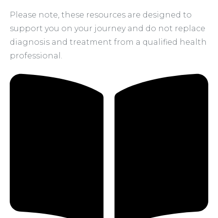
Please note, these resources are designed to
support you on your journey and do not replace
diagnosis and treatment from a qualified health
professional.