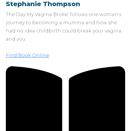
Stephanie Thompson
The Day My Vagina Broke’ follows one woman’s
journey to becoming a mumma and how she
had no idea childbirth could break your vagina…
and you.
Find Book Online