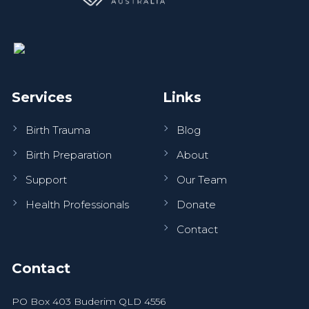
Services
Links
Birth Trauma
Blog
Birth Preparation
About
Support
Our Team
Health Professionals
Donate
Contact
Contact
PO Box 403 Buderim QLD 4556