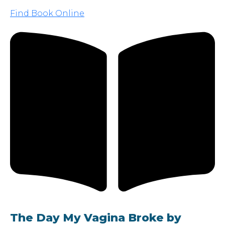
Find Book Online
The Day My Vagina Broke by