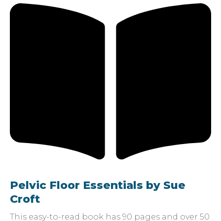
Pelvic Floor Essentials by Sue
Croft
This easy-to-read book has 90 pages and over 50