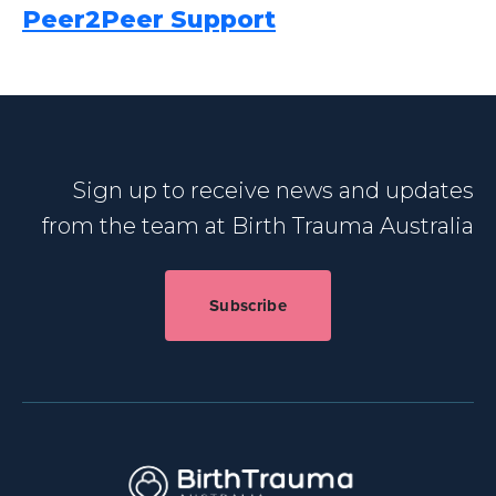
Peer2Peer Support
Sign up to receive news and updates
from the team at Birth Trauma Australia
Subscribe