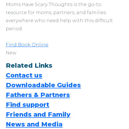
Moms Have Scary Thoughts is the go-to
resource for moms, partners, and families
everywhere who need help with this difficult
period.
Find Book Online
New
Related Links
Contact us
Downloadable Guides
Fathers & Partners
Find support
Friends and Family
News and Media