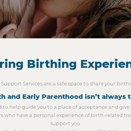
ring Birthing Experie
Support Services are a safe space to share your birth
 and Early Parenthood isn’t always th
 to help guide you to a place of acceptance and give 
 who have a personal experience of birth-related tr
support you.