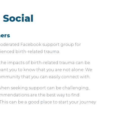
 Social
hers
-moderated Facebook support group for
nced birth-related trauma.
the impacts of birth-related trauma can be
 want you to know that you are not alone. We
mmunity that you can easily connect with.
when seeking support can be challenging,
mendations are the best way to find
his can be a good place to start your journey