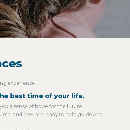
nces
ing experience.
e best time of your life.
you a sense of hope for the future.
auma, and they are ready to help guide and