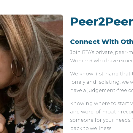
Peer2Peer
Connect With Ot
Join BTA’s private, peer
Women+ who have experie
We know first-hand that 
lonely and isolating, we
have a judgement-free co
Knowing where to start 
and word-of-mouth recom
someone for your needs. T
back to wellness.