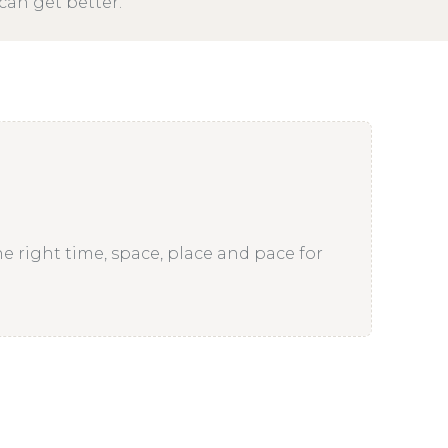
can get better.
he right time, space, place and pace for