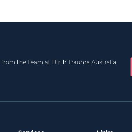
 from the team at Birth Trauma Australia