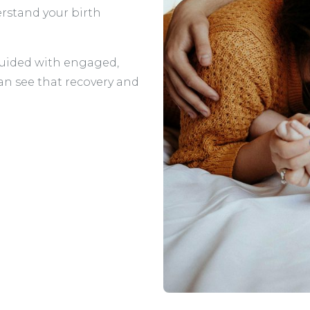
rstand your birth
e guided with engaged,
an see that recovery and