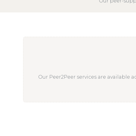
Our peer-suppo
Our Peer2Peer services are available ac