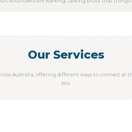
rt volunteers are walking, talking proof that things 
Our Services
ross Australia, offering different ways to connect at t
you.