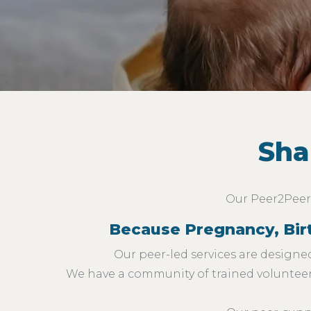
Sha
Our Peer2Peer 
Because Pregnancy, Birth
Our peer-led services are designed
We have a community of trained volunteers