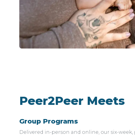
Peer2Peer Meets
Group Programs
Delivered in-person and online, our six-week,