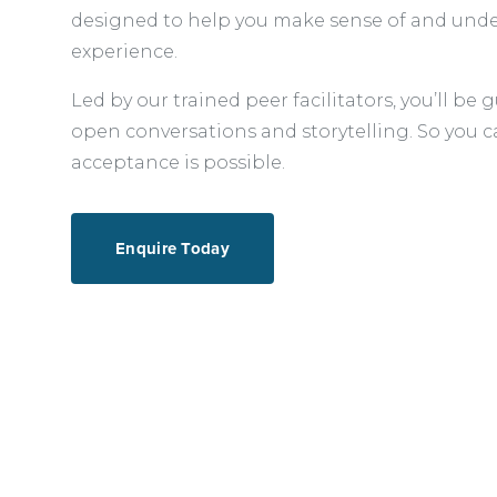
designed to help you make sense of and unde
experience.
Led by our trained peer facilitators, you’ll b
open conversations and storytelling. So you c
acceptance is possible.
Enquire Today