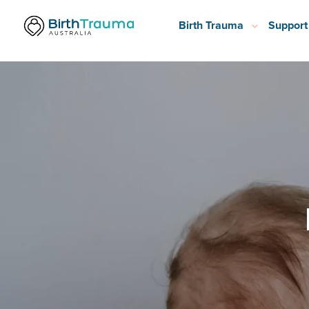
Birth Trauma
Support