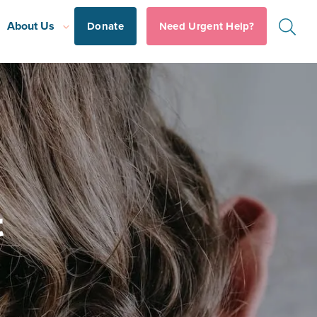
About Us
Donate
Need Urgent Help?
t