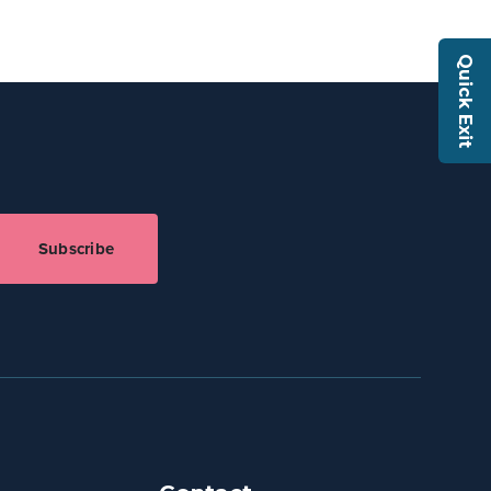
Quick Exit
Subscribe