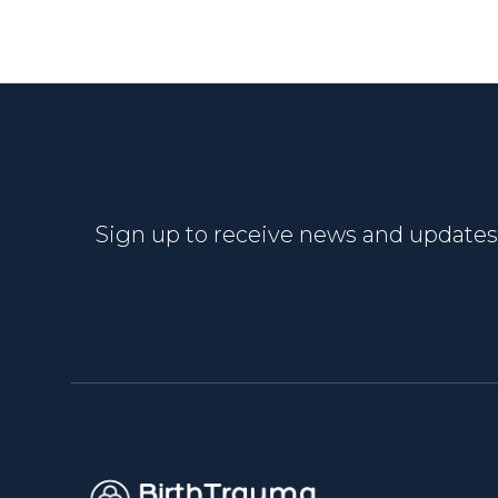
Sign up to receive news and updates