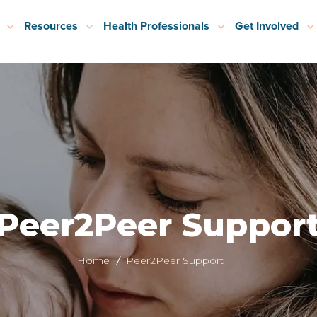
Resources
Health Professionals
Get Involved
Peer2Peer Suppor
Home
Peer2Peer Support