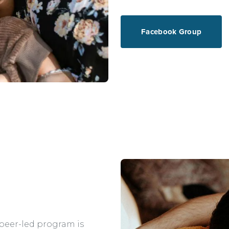
Facebook Group
 peer-led program is