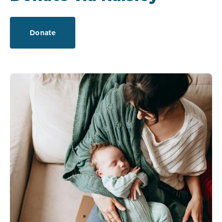
Donate