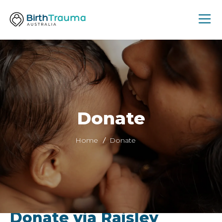
Donate
Home
Donate
Donate via Raisley