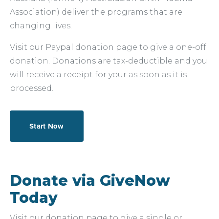
Association) deliver the programs that are
changing lives.
Visit our Paypal donation page to give a one-off
donation. Donations are tax-deductible and you
will receive a receipt for your as soon as it is
processed.
Start Now
Donate via GiveNow
Today
Visit our donation page to give a single or