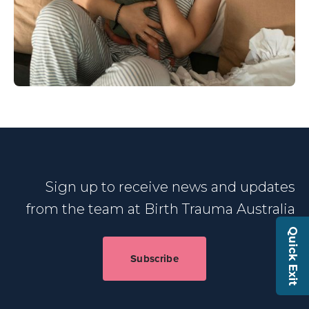
Sign up to receive news and updates
from the team at Birth Trauma Australia
Quick Exit
Subscribe