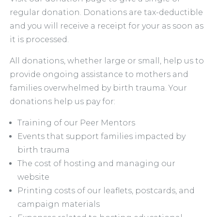
regular donation. Donations are tax-deductible
and you will receive a receipt for your as soon as
it is processed.
All donations, whether large or small, help us to
provide ongoing assistance to mothers and
families overwhelmed by birth trauma. Your
donations help us pay for:
Training of our Peer Mentors
Events that support families impacted by
birth trauma
The cost of hosting and managing our
website
Printing costs of our leaflets, postcards, and
campaign materials