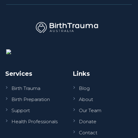
Services
Links
Birth Trauma
Blog
Birth Preparation
About
Support
Our Team
Health Professionals
Donate
Contact