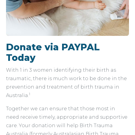
Donate via PAYPAL
Today
With 1 in 3 women identifying their birth as
traumatic, there is much work to be done in the
prevention and treatment of birth trauma in
1
Australia.
Together we can ensure that those most in
need receive timely, appropriate and supportive
care. Your donation will help Birth Trauma
Australia (formerly Australasian Birth Trauma