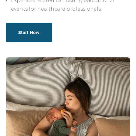
Expenses related to hosting educational
events for healthcare professionals
Start Now