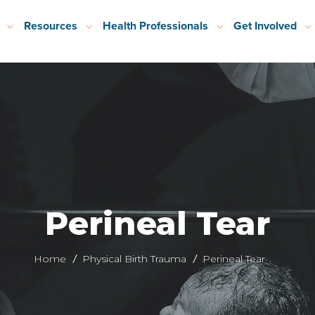
Resources
Health Professionals
Get Involved
Perineal Tear
Home
Physical Birth Trauma
Perineal Tear