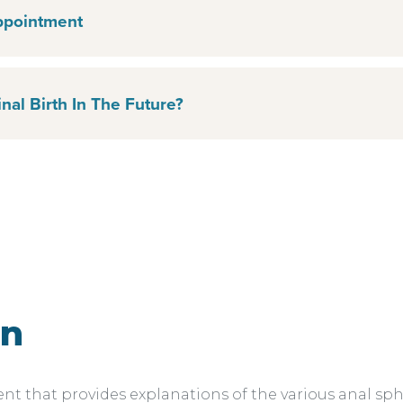
ppointment
nal Birth In The Future?
on
 that provides explanations of the various anal sphin