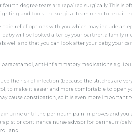
r fourth degree tears are repaired surgically. This is
e lighting and tools the surgical team need to repair 
e pain relief options with you which may include an ep
ur baby will be looked after by your partner, a famil
s well and that you can look after your baby, your car
s paracetamol, anti-inflammatory medications e.g. ibu
duce the risk of infection (because the stitches are ver
vicol, to make it easier and more comfortable to open 
ay cause constipation, so it is even more important t
rain urine until the perineum pain improves and you ar
rapist or continence nurse advisor for perineum/pelvi
rol, and