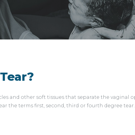
 Tear?
uscles and other soft tissues that separate the vagina
ar the terms first, second, third or fourth degree tear