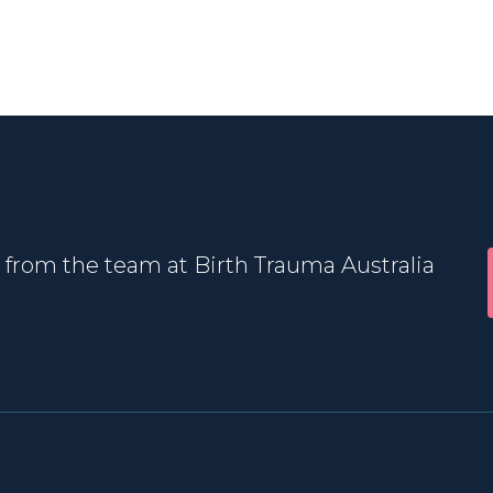
 from the team at Birth Trauma Australia