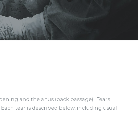
1
l opening and the anus (back passage).
Tears
. Each tear is described below, including usual