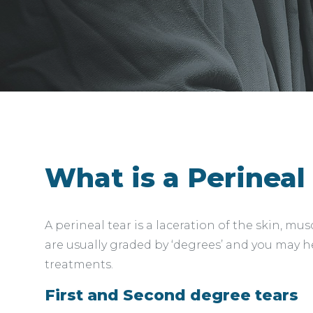
What is a Perineal
A perineal tear is a laceration of the skin, m
are usually graded by ‘degrees’ and you may he
treatments.
First and Second degree tears