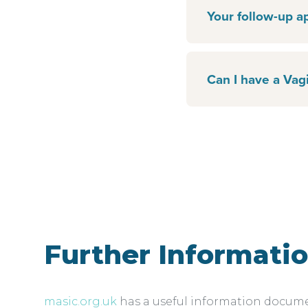
Your follow-up a
Can I have a Vagi
Further Informati
masic.org.uk
has a useful information document