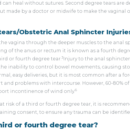
d can heal without sutures. Second degree tears are 
 cut made by a doctor or midwife to make the vaginal op
tears/Obstetric Anal Sphincter Injurie
he vagina through the deeper muscles to the anal sph
ining of the anus or rectum it is known as a fourth degr
3
rd or fourth degree tear.
Injury to the anal sphincte
 the inability to control bowel movements, causing st
l, easy deliveries, but it is most common after a forc
rt and problems with intercourse. However, 60-80% o
6
ort incontinence of wind only.
t risk of a third or fourth degree tear, it is recomm
aining consent, to ensure any trauma can be identifie
hird or fourth degree tear?