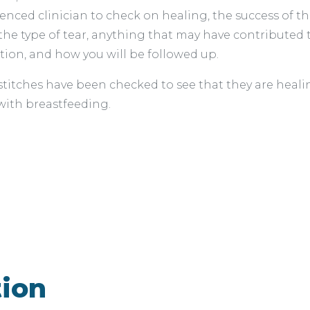
rienced clinician to check on healing, the success of t
the type of tear, anything that may have contributed 
tion, and how you will be followed up.
itches have been checked to see that they are healin
 with breastfeeding.
tion