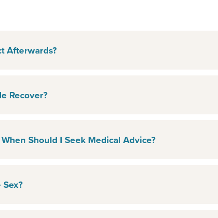
t Afterwards?
e Recover?
 When Should I Seek Medical Advice?
 Sex?