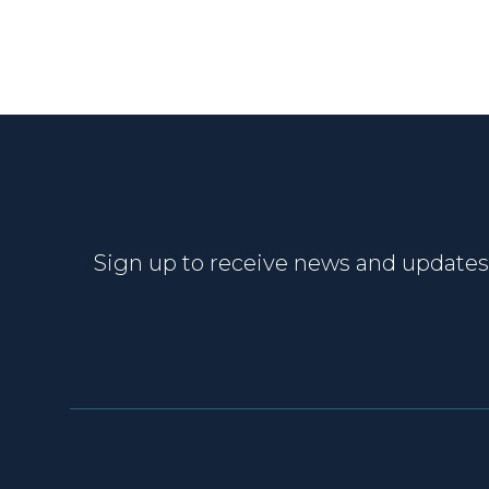
Sign up to receive news and updates