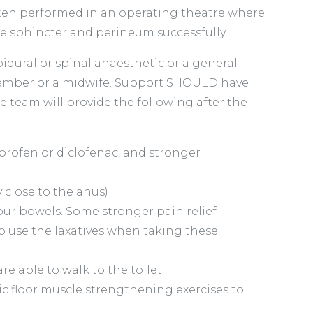
 often performed in an operating theatre where
the sphincter and perineum successfully.
idural or spinal anaesthetic or a general
y member or a midwife. Support SHOULD have
e team will provide the following after the
profen or diclofenac, and stronger
y close to the anus)
your bowels. Some stronger pain relief
o use the laxatives when taking these
e able to walk to the toilet
c floor muscle strengthening exercises to