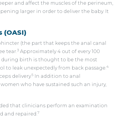
deeper and affect the muscles of the perineum,
ening larger in order to deliver the baby. It
s (OASI)
incter (the part that keeps the anal canal
3
ee tear.
Approximately 4 out of every 100
r during birth is thought to be the most
4
ool to leak unexpectedly from back passage.
5
eps delivery.
In addition to anal
f women who have sustained such an injury,
ended that clinicians perform an examination
7
d and repaired.