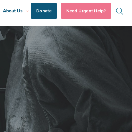
About Us
Donate
Need Urgent Help?