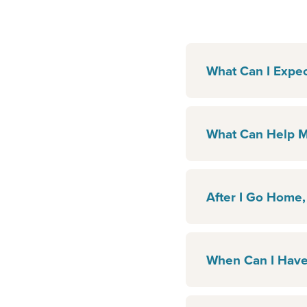
What Can I Expec
What Can Help M
After I Go Home,
When Can I Have