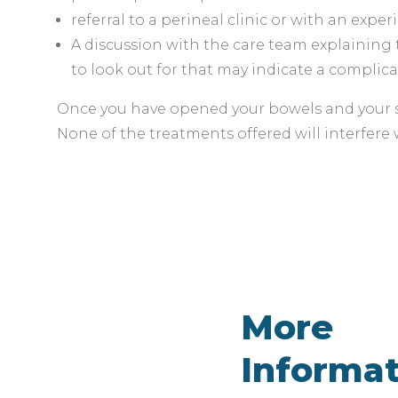
referral to a perineal clinic or with an expe
A discussion with the care team explaining 
to look out for that may indicate a complica
Once you have opened your bowels and your st
None of the treatments offered will interfere
More
Informa