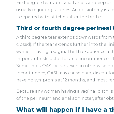
First degree tears are small and skin-deep an
usually requiring stitches. An episiotomy is a
2
is repaired with stitches after the birth.
Third or fourth degree perineal 
A third degree tear extends downwards from t
closed). If the tear extends further into the l
women having a vaginal birth experience a thi
important risk factor for anal incontinence –
Sometimes, OASI occurs even in otherwise norma
incontinence, OASI may cause pain, discomfo
have no symptoms at 12 months, and most rep
Because any woman having a vaginal birth is a
of the perineum and anal sphincter, after obt
What will happen if I have a t