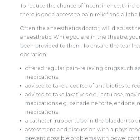
To reduce the chance of incontinence, third o
there is good access to pain relief and all th
Often the anaesthetics doctor, will discuss th
anaesthetic. While you are in the theatre, yo
been provided to them. To ensure the tear heal
operation:
offered regular pain-relieving drugs such a
medications.
advised to take a course of antibiotics to re
advised to take laxatives e.g. lactulose, mo
medications e.g. panadeine forte, endone, m
medications
a catheter (rubber tube in the bladder) to d
assessment and discussion with a physiothe
prevent possible problems with bowel cont