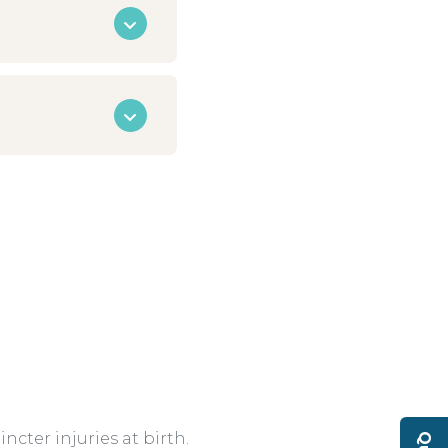
cter injuries at birth.