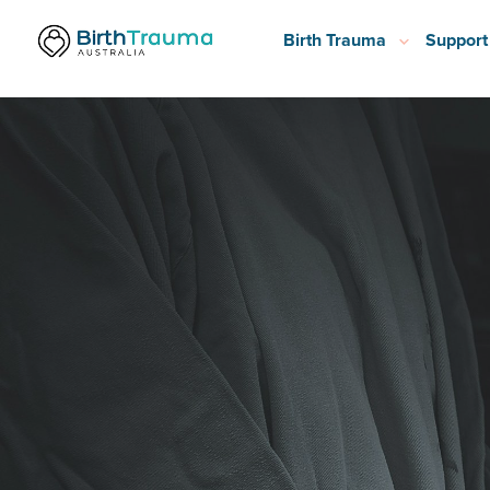
Birth Trauma
Support