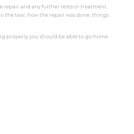
he repair and any further tests or treatment
to the tear, how the repair was done, things
g properly, you should be able to go home.