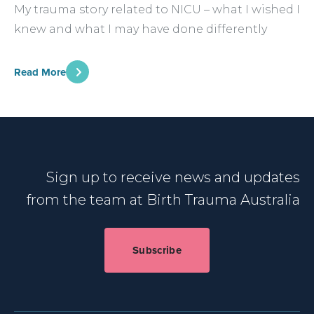
My trauma story related to NICU – what I wished I
knew and what I may have done differently
Read More
Sign up to receive news and updates
from the team at Birth Trauma Australia
Subscribe