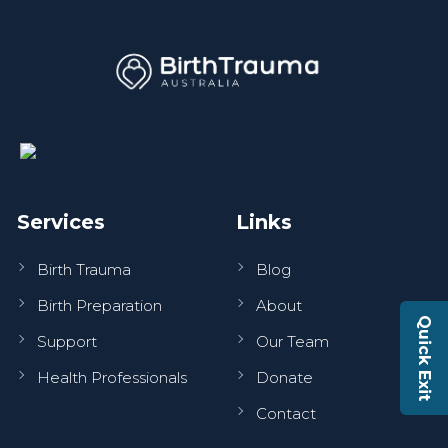
Services
Links
Birth Trauma
Blog
Birth Preparation
About
Quick Exit
Support
Our Team
Health Professionals
Donate
Contact