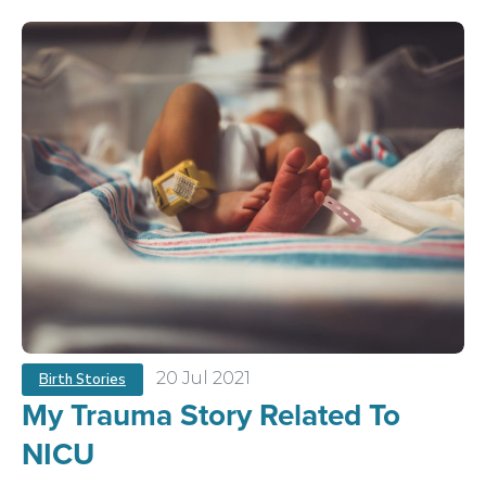
20 Jul 2021
Birth Stories
My Trauma Story Related To
NICU