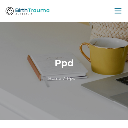
Ppd
Home
Ppd