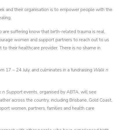
 and their organisation is to empower people with the
aling.
are suffering know that birth-related trauma is real,
ncourage women and support partners to reach out to us
t to their healthcare provider. There is no shame in
 17 – 24 July, and culminates in a fundraising
Walk n
 n Support
events, organised by ABTA, will see
ther across the country, including Brisbane, Gold Coast,
ort women, partners, families and health care