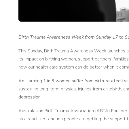
Birth Trauma Awareness Week from Sunday 17 to S
This Sunday, Birth Trauma Awareness Week launches acro
its impact on birthing women, support partners, families
how our health care system can do better when it come
An alarming
1 in 3 women suffer from birth-related tr
sustaining long-term physical injuries from childbirth, a
depression
.
Australasian Birth Trauma Association (ABTA) Founder 
as a result not enough people are getting the support t