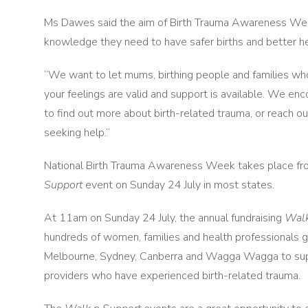
Ms Dawes said the aim of Birth Trauma Awareness Week
knowledge they need to have safer births and better he
“We want to let mums, birthing people and families who 
your feelings are valid and support is available. We e
to find out more about birth-related trauma, or reach ou
seeking help.”
National Birth Trauma Awareness Week takes place from
Support
event on Sunday 24 July in most states.
At 11am on Sunday 24 July, the annual fundraising
Walk
hundreds of women, families and health professionals ga
Melbourne, Sydney, Canberra and Wagga Wagga to supp
providers who have experienced birth-related trauma.