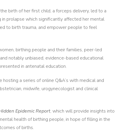
irth of her first child, a forceps delivery, led to a
ng in prolapse which significantly affected her mental
hed to birth trauma, and empower people to feel
women, birthing people and their families, peer-led
s and notably unbiased, evidence-based educational
presented in antenatal education.
hosting a series of online Q&A’s with medical and
stetrician, midwife, urogynecologist and clinical
e Hidden Epidemic Report
, which will provide insights into
ental health of birthing people, in hope of filling in the
utcomes of births.