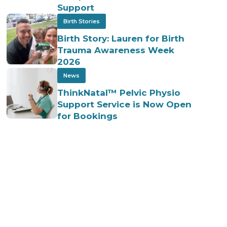
Support
Birth Stories
Birth Story: Lauren for Birth
Trauma Awareness Week
2026
News
ThinkNatal™ Pelvic Physio
Support Service is Now Open
for Bookings