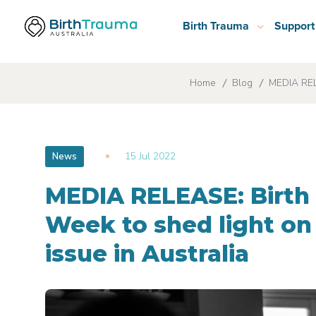
Birth Trauma
Support
Home
Blog
MEDIA RELE
15 Jul 2022
News
MEDIA RELEASE: Birt
Week to shed light on
issue in Australia