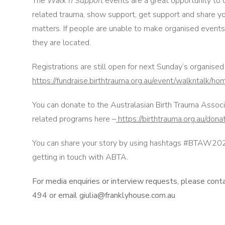
The
Walk n Support
events are a great opportunity to
related trauma, show support, get support and share yo
matters. If people are unable to make organised events,
they are located.
Registrations are still open for next Sunday’s organise
https://fundraise.birthtrauma.org.au/event/walkntalk/ho
You can donate to the Australasian Birth Trauma Associ
related programs here –
https://birthtrauma.org.au/dona
You can share your story by using hashtags #BTAW2022
getting in touch with ABTA.
For media enquiries or interview requests, please cont
494 or email giulia@franklyhouse.com.au