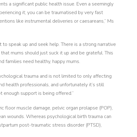
ts a significant public health issue. Even a seemingly
periencing it; you can be traumatised by very fast
entions like instrumental deliveries or caesareans,” Ms
 to speak up and seek help. There is a strong narrative
d that mums should just suck it up and be grateful. This
nd families need healthy, happy mums.
chological trauma and is not limited to only affecting
nd health professionals, and unfortunately it’s still
t enough support is being offered.”
lvic floor muscle damage, pelvic organ prolapse (POP),
arean wounds. Whereas psychological birth trauma can
stpartum post-traumatic stress disorder (PTSD),