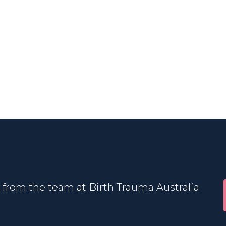
 from the team at Birth Trauma Australia