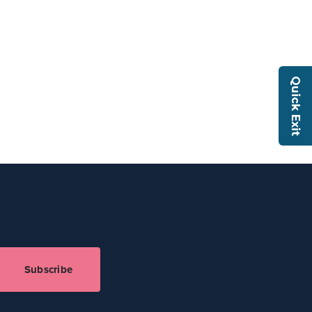
Quick Exit
Subscribe