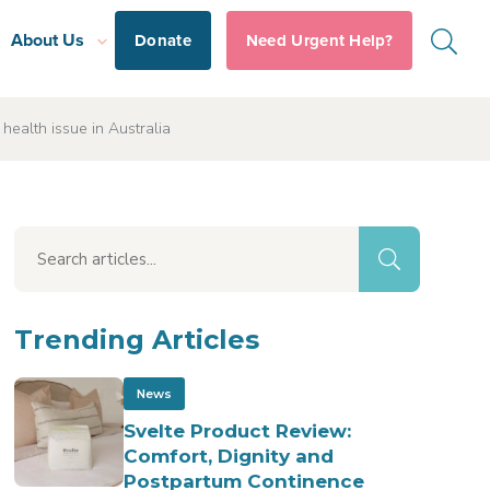
About Us
Donate
Need Urgent Help?
ealth issue in Australia
Trending Articles
News
Svelte Product Review:
Comfort, Dignity and
Postpartum Continence