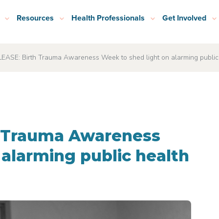
Resources
Health Professionals
Get Involved
ASE: Birth Trauma Awareness Week to shed light on alarming public h
h Trauma Awareness
 alarming public health