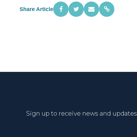
Share Article
Sign up to receive news and updates