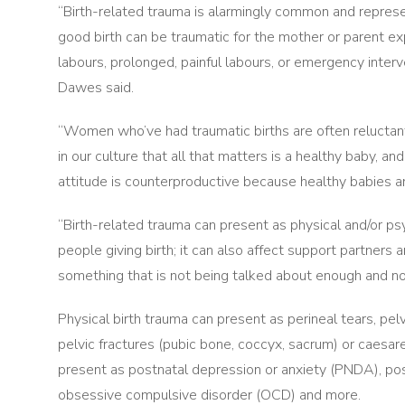
“Birth-related trauma is alarmingly common and represen
good birth can be traumatic for the mother or parent ex
labours, prolonged, painful labours, or emergency interv
Dawes said.
“Women who’ve had traumatic births are often reluctant
in our culture that all that matters is a healthy baby, an
attitude is counterproductive because healthy babies a
“Birth-related trauma can present as physical and/or psy
people giving birth; it can also affect support partners a
something that is not being talked about enough and no
Physical birth trauma can present as perineal tears, pe
pelvic fractures (pubic bone, coccyx, sacrum) or caes
present as postnatal depression or anxiety (PNDA), po
obsessive compulsive disorder (OCD) and more.