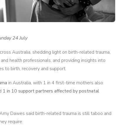
unday 24 July
ss Australia, shedding light on birth-related trauma,
 and health professionals, and providing insights into
s to birth, recovery and support.
auma
in Australia, with 1 in 4 first-time mothers also
nd
1 in 10 support partners affected by postnatal
Amy Dawes said birth-related trauma is still taboo and
hey require.