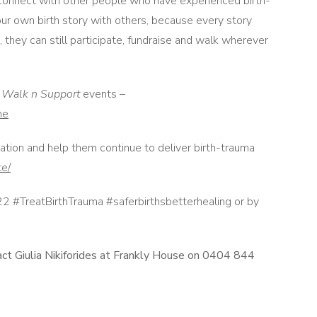
 connect with other people who have experienced birth-
ur own birth story with others, because every story
 they can still participate, fundraise and walk wherever
d
Walk n Support
events –
me
ation and help them continue to deliver birth-trauma
te/
 #TreatBirthTrauma #saferbirthsbetterhealing or by
act Giulia Nikiforides at Frankly House on 0404 844