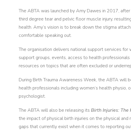
The ABTA was launched by Amy Dawes in 2017, after the b
third degree tear and pelvic floor muscle injury, resulti
health. Amy’s vision is to break down the stigma attac
comfortable speaking out.
The organisation delivers national support services for 
support groups, events, access to health professional
resources on topics that are often excluded or underre
During Birth Trauma Awareness Week, the ABTA will be 
health professionals including women’s health physio, ob
psychologist.
The ABTA will also be releasing its
Birth Injuries: Th
the impact of physical birth injuries on the physical and m
gaps that currently exist when it comes to reporting o