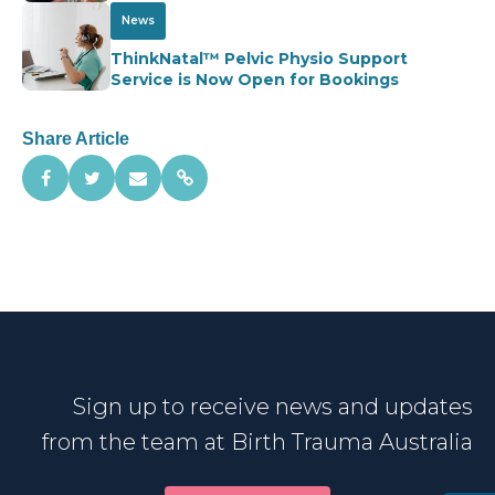
News
ThinkNatal™ Pelvic Physio Support
Service is Now Open for Bookings
Share Article
Sign up to receive news and updates
from the team at Birth Trauma Australia