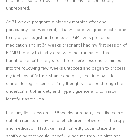
I had left it so late. I was, for once in my life, completely
unprepared.
At 31 weeks pregnant, a Monday morning after one
particularly bad weekend, I finally made two phone calls: one
to my psychologist and one to the GP. I was prescribed
medication and at 34 weeks pregnant I had my first session of
EDMR therapy to finally deal with the trauma that had
haunted me for three years. Three more sessions crammed
into the following few weeks unlocked and began to process
my feelings of failure, shame and guilt, and little by little I
started to regain control of my thoughts – to see through the
undercurrent of anxiety and hypervigilence and to finally
identify it as trauma.
I had my final session at 38 weeks pregnant, and, like coming
out of a rainstorm, my head felt clearer. Between the therapy
and medication, I felt like I had hurriedly put in place the
scaffolding that would, hopefully, see me through birth and