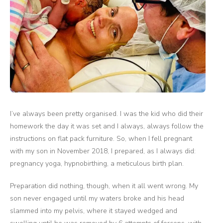
I’ve always been pretty organised. I was the kid who did their
homework the day it was set and I always, always follow the
instructions on flat pack furniture. So, when I fell pregnant
with my son in November 2018, I prepared, as I always did:
pregnancy yoga, hypnobirthing, a meticulous birth plan.
Preparation did nothing, though, when it all went wrong. My
son never engaged until my waters broke and his head
slammed into my pelvis, where it stayed wedged and