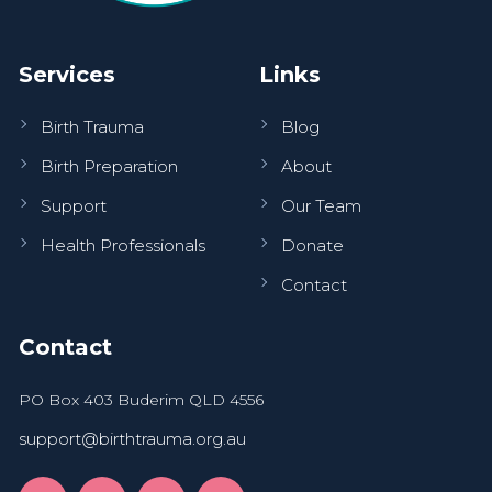
Services
Links
Birth Trauma
Blog
Birth Preparation
About
Support
Our Team
Health Professionals
Donate
Contact
Contact
PO Box 403 Buderim QLD 4556
support@birthtrauma.org.au