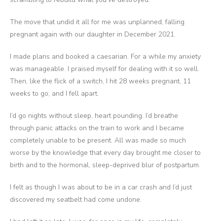
The move that undid it all for me was unplanned, falling
pregnant again with our daughter in December 2021.
I made plans and booked a caesarian. For a while my anxiety
was manageable. I praised myself for dealing with it so well.
Then, like the flick of a switch, I hit 28 weeks pregnant, 11
weeks to go, and I fell apart.
I’d go nights without sleep, heart pounding. I’d breathe
through panic attacks on the train to work and I became
completely unable to be present. All was made so much
worse by the knowledge that every day brought me closer to
birth and to the hormonal, sleep-deprived blur of postpartum.
I felt as though I was about to be in a car crash and I’d just
discovered my seatbelt had come undone.