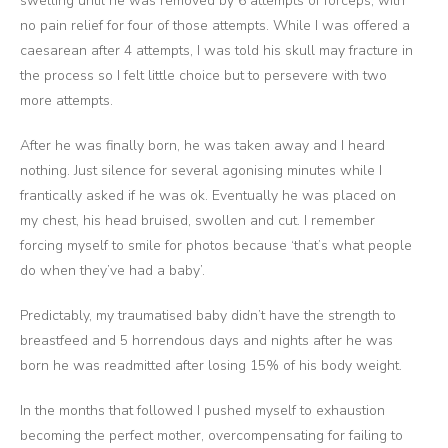
swelling until he was removed by 6 attempts of forceps, with
no pain relief for four of those attempts. While I was offered a
caesarean after 4 attempts, I was told his skull may fracture in
the process so I felt little choice but to persevere with two
more attempts.
After he was finally born, he was taken away and I heard
nothing. Just silence for several agonising minutes while I
frantically asked if he was ok. Eventually he was placed on
my chest, his head bruised, swollen and cut. I remember
forcing myself to smile for photos because ‘that’s what people
do when they’ve had a baby’.
Predictably, my traumatised baby didn’t have the strength to
breastfeed and 5 horrendous days and nights after he was
born he was readmitted after losing 15% of his body weight.
In the months that followed I pushed myself to exhaustion
becoming the perfect mother, overcompensating for failing to