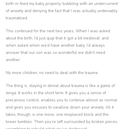
birth or feed my baby properly, bubbling with an undercurrent
of anxiety and denying the fact that I was actually undeniably
traumatised.
This continued for the next two years. When I was asked
about the birth, I’d just quip that it ‘got a bit medieval’ and
when asked when we’d have another baby, I’d always
answer that our son was so wonderful we didn’t need
another.
No more children, no need to deal with the trauma.
The thing is, staying in denial about trauma is like a game of
Jenga. It works in the short term. It gives you a sense of
precarious control, enables you to continue almost as normal
and gives you excuses to swallow down your anxiety. All it
takes, though, is one move, one misplaced block and the
tower tumbles. Then you’re left surrounded by broken pieces,
scrambling to rebuild what you’ve destroyed.