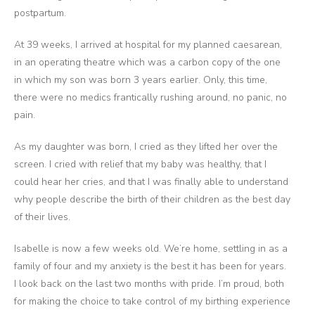
postpartum.
At 39 weeks, I arrived at hospital for my planned caesarean,
in an operating theatre which was a carbon copy of the one
in which my son was born 3 years earlier. Only, this time,
there were no medics frantically rushing around, no panic, no
pain.
As my daughter was born, I cried as they lifted her over the
screen. I cried with relief that my baby was healthy, that I
could hear her cries, and that I was finally able to understand
why people describe the birth of their children as the best day
of their lives.
Isabelle is now a few weeks old. We’re home, settling in as a
family of four and my anxiety is the best it has been for years.
I look back on the last two months with pride. I’m proud, both
for making the choice to take control of my birthing experience