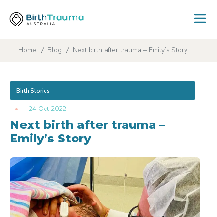
Home
Blog
Next birth after trauma – Emily’s Story
Birth Stories
24 Oct 2022
Next birth after trauma –
Emily’s Story