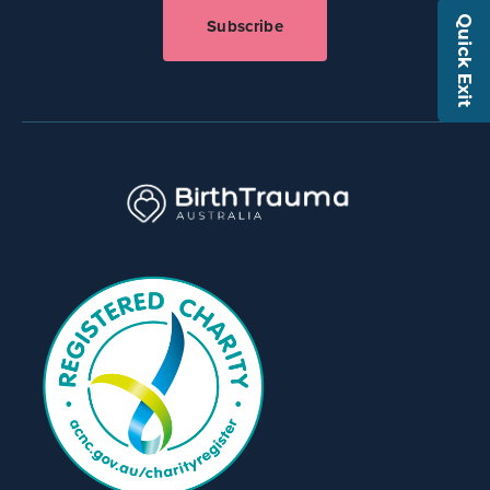
Quick Exit
Subscribe