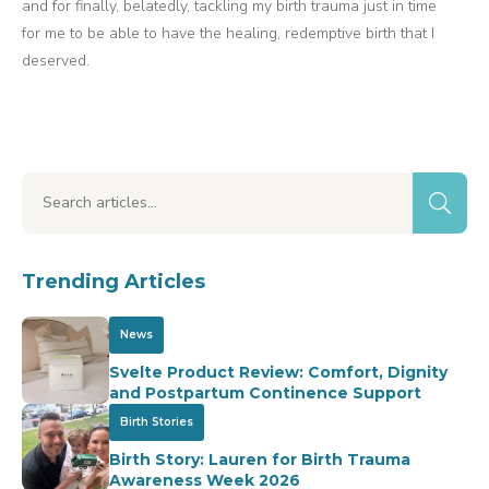
and for finally, belatedly, tackling my birth trauma just in time
for me to be able to have the healing, redemptive birth that I
deserved.
Trending Articles
News
Svelte Product Review: Comfort, Dignity
and Postpartum Continence Support
Birth Stories
Birth Story: Lauren for Birth Trauma
Awareness Week 2026