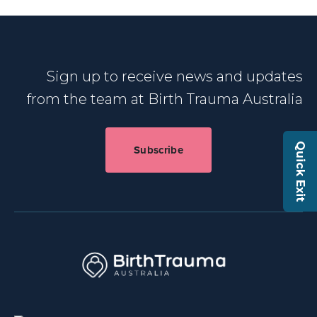
Sign up to receive news and updates
from the team at Birth Trauma Australia
Quick Exit
Subscribe