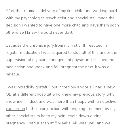
After the traumatic delivery of my first child and working hard
with my psychologist, psychiatrist and specialists I made the
decision I wanted to have one more child and have them soon
otherwise I knew I would never do it.
Because the chronic injury from my first birth resulted in
regular medication I was required to stop all of this under the
supervision of my pain management physician. I finished the
medication one week and fell pregnant the next. It was a
miracle.
I was incredibly grateful, but incredibly anxious. I had a new
OB at a different hospital who knew my previous story, who
knew my mindset and was more than happy with an elective
caesarean
birth in conjunction with ongoing treatment by my
other specialists to keep my pain levels down during
pregnancy. I had a scan at 8 weeks. All was well and we