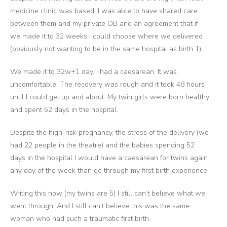
medicine clinic was based. I was able to have shared care
between them and my private OB and an agreement that if
we made it to 32 weeks I could choose where we delivered
(obviously not wanting to be in the same hospital as birth 1).
We made it to 32w+1 day. I had a caesarean. It was
uncomfortable. The recovery was rough and it took 48 hours
until I could get up and about. My twin girls were born healthy
and spent 52 days in the hospital.
Despite the high-risk pregnancy, the stress of the delivery (we
had 22 people in the theatre) and the babies spending 52
days in the hospital I would have a caesarean for twins again
any day of the week than go through my first birth experience.
Writing this now (my twins are 5) I still can’t believe what we
went through. And I still can’t believe this was the same
woman who had such a traumatic first birth.