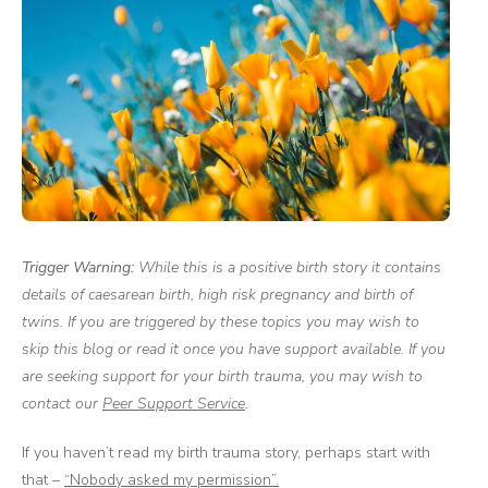
Trigger Warning:
While this is a positive birth story it contains
details of caesarean birth, high risk pregnancy and birth of
twins. If you are triggered by these topics you may wish to
skip this blog or read it once you have support available. If you
are seeking support for your birth trauma, you may wish to
contact our
Peer Support Service
.
If you haven’t read my birth trauma story, perhaps start with
that –
“Nobody asked my permission”.