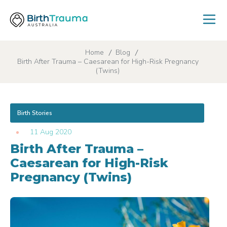
Home
Blog
Birth After Trauma – Caesarean for High-Risk Pregnancy
(Twins)
Birth Stories
11 Aug 2020
Birth After Trauma –
Caesarean for High-Risk
Pregnancy (Twins)