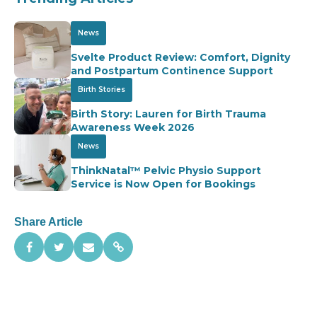
News
Svelte Product Review: Comfort, Dignity
and Postpartum Continence Support
Birth Stories
Birth Story: Lauren for Birth Trauma
Awareness Week 2026
News
ThinkNatal™ Pelvic Physio Support
Service is Now Open for Bookings
Share Article