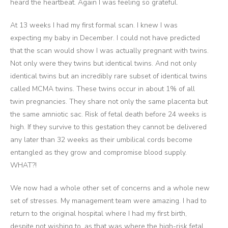
heard the heartbeat. Again I was feeling so grateful.
At 13 weeks I had my first formal scan. I knew I was
expecting my baby in December. I could not have predicted
that the scan would show I was actually pregnant with twins.
Not only were they twins but identical twins. And not only
identical twins but an incredibly rare subset of identical twins
called MCMA twins. These twins occur in about 1% of all
twin pregnancies. They share not only the same placenta but
the same amniotic sac. Risk of fetal death before 24 weeks is
high. If they survive to this gestation they cannot be delivered
any later than 32 weeks as their umbilical cords become
entangled as they grow and compromise blood supply.
WHAT?!
We now had a whole other set of concerns and a whole new
set of stresses. My management team were amazing. I had to
return to the original hospital where I had my first birth,
despite not wishing to, as that was where the high-risk fetal