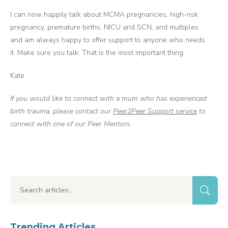
I can now happily talk about MCMA pregnancies, high-risk
pregnancy, premature births, NICU and SCN, and multiples
and am always happy to offer support to anyone who needs
it. Make sure you talk. That is the most important thing.
Kate
If you would like to connect with a mum who has experienced
birth trauma, please contact our
Peer2Peer Support service
to
connect with one of our Peer Mentors.
Trending Articles