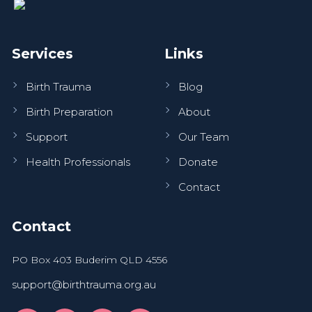
Services
Links
Birth Trauma
Blog
Birth Preparation
About
Support
Our Team
Health Professionals
Donate
Contact
Contact
PO Box 403 Buderim QLD 4556
support@birthtrauma.org.au