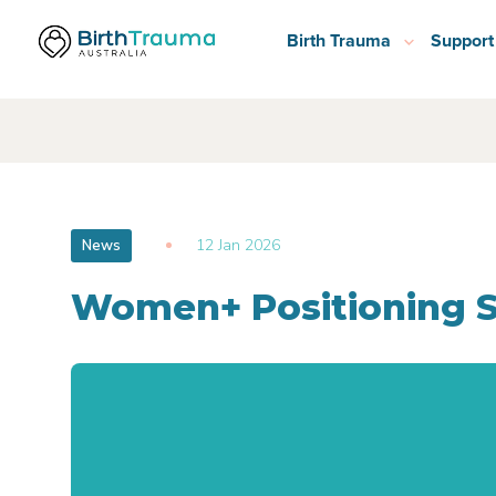
Birth Trauma
Support
12 Jan 2026
News
Women+ Positioning 