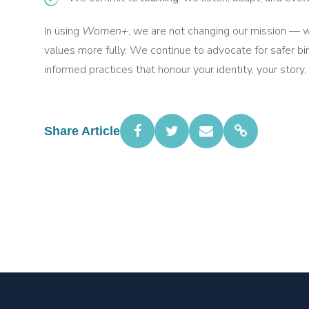
In using
Women+
, we are not changing our mission — w
values more fully. We continue to advocate for safer bi
informed practices that honour your identity, your story,
Share Article