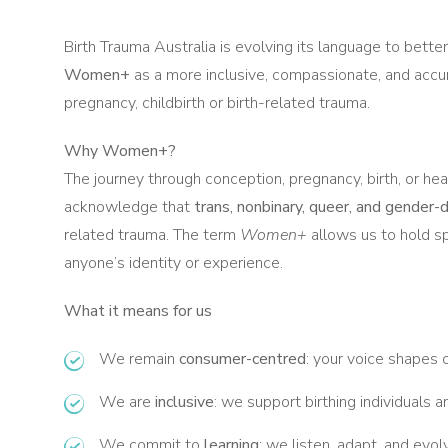
Birth Trauma Australia is evolving its language to bett
Women+
as a more inclusive, compassionate, and accu
pregnancy, childbirth or birth-related trauma.
Why Women+?
The journey through conception, pregnancy, birth, or he
acknowledge that
trans, nonbinary, queer, and gender-
related trauma. The term
Women+
allows us to hold s
anyone’s identity or experience.
What it means for us
We remain
consumer-centred
: your voice shapes o
We are
inclusive
: we support birthing individuals and
We commit to
learning
: we listen, adapt, and ev