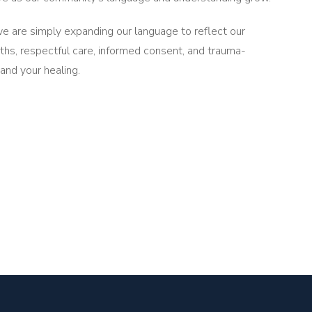
e are simply expanding our language to reflect our
rths, respectful care, informed consent, and trauma-
 and your healing.