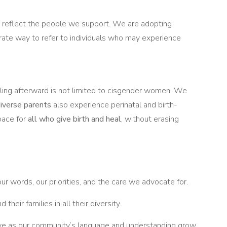
er reflect the people we support. We are adopting
rate way to refer to individuals who may experience
aling afterward is not limited to cisgender women. We
diverse parents
also experience perinatal and birth-
pace for
all who give birth and heal
, without erasing
ur words, our priorities, and the care we advocate for.
 their families in all their diversity.
olve as our community’s language and understanding grow.