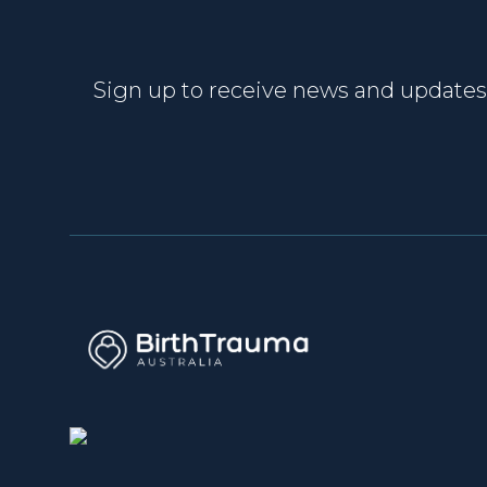
Sign up to receive news and updates