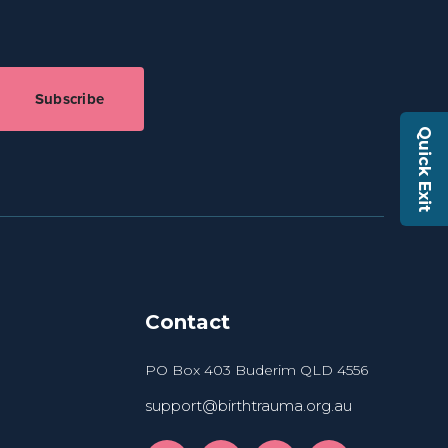
Subscribe
Quick Exit
Contact
PO Box 403 Buderim QLD 4556
support@birthtrauma.org.au