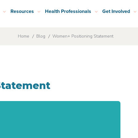
Resources
Health Professionals
Get Involved
Home
Blog
Women+ Positioning Statement
Statement