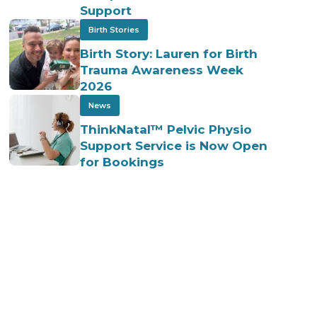
Support
Birth Stories
Birth Story: Lauren for Birth
Trauma Awareness Week
2026
News
ThinkNatal™ Pelvic Physio
Support Service is Now Open
for Bookings