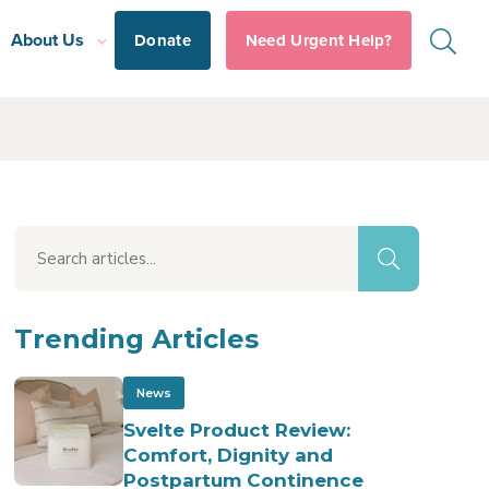
About Us
Donate
Need Urgent Help?
Trending Articles
News
Svelte Product Review:
Comfort, Dignity and
Postpartum Continence