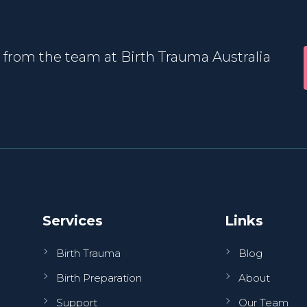
 from the team at Birth Trauma Australia
Services
Links
Birth Trauma
Blog
Birth Preparation
About
Support
Our Team