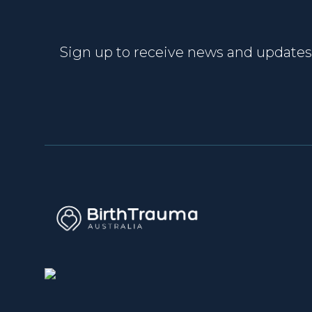
Sign up to receive news and updates