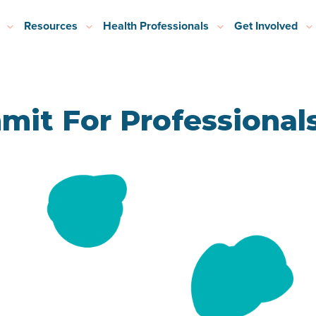
Resources
Health Professionals
Get Involved
mit For Professional