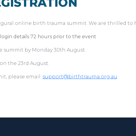
GISTRATION
gural online birth trauma summit. We are thrilled to h
ogin details 72 hours prior to the event
he summit by Monday 30th August.
on the 23rd August.
it, please email:
support@birthtrauma.org.au