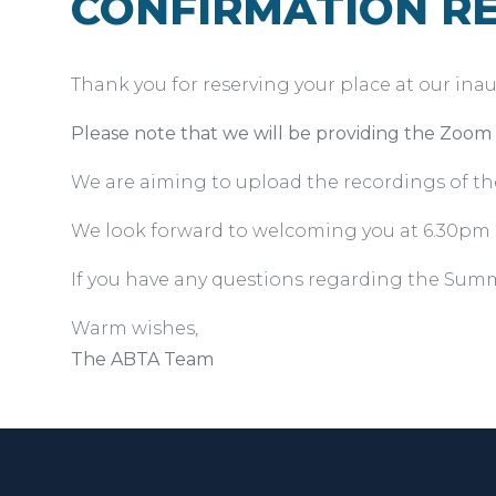
CONFIRMATION RE
Thank you for reserving your place at our inau
Please note that we will be providing the Zoom l
We are aiming to upload the recordings of t
We look forward to welcoming you at 6.30pm 
If you have any questions regarding the Summ
Warm wishes,
The ABTA Team