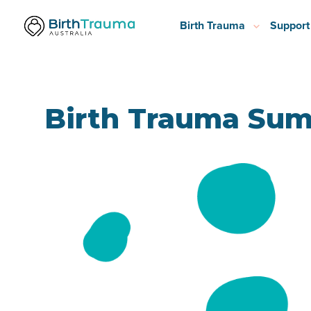
Birth Trauma
Support
Birth Trauma Sum