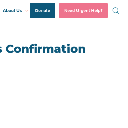
About Us
Donate
Need Urgent Help?
s Confirmation