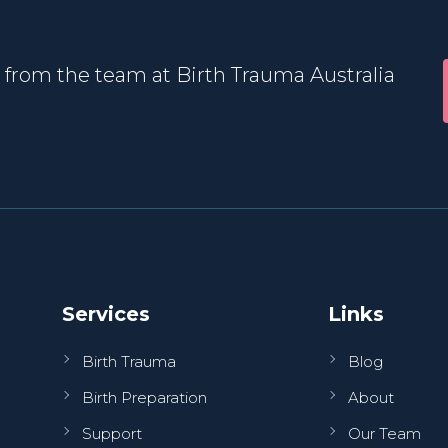
 from the team at Birth Trauma Australia
Services
Links
Birth Trauma
Blog
Birth Preparation
About
Support
Our Team