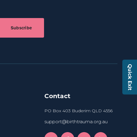
Subscribe
Quick Exit
Contact
PO Box 403 Buderim QLD 4556
support@birthtrauma.org.au