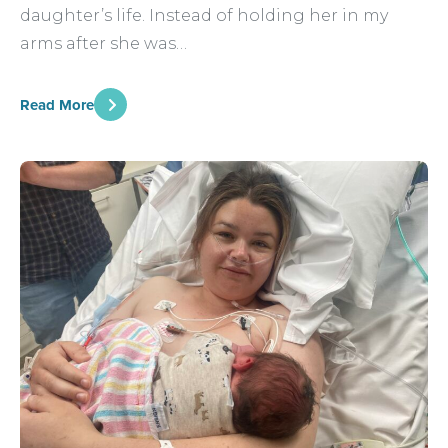
daughter’s life. Instead of holding her in my
arms after she was…
Read More