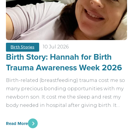
10 Jul 2026
Birth Stories
Birth Story: Hannah for Birth
Trauma Awareness Week 2026
Birth-related (breastfeeding) trauma cost me so
many precious bonding opportunities with my
newborn son. It cost me the sleep and rest my
body needed in hospital after giving birth. It…
Read More