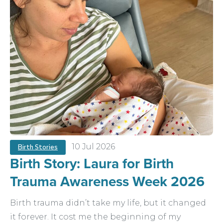
10 Jul 2026
Birth Stories
Birth Story: Laura for Birth
Trauma Awareness Week 2026
Birth trauma didn’t take my life, but it changed
it forever. It cost me the beginning of my