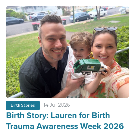
14 Jul 2026
Birth Stories
Birth Story: Lauren for Birth
Trauma Awareness Week 2026