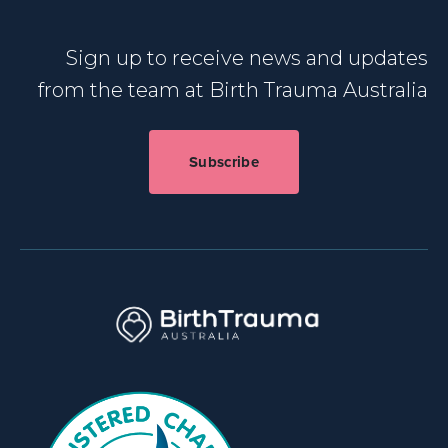
Sign up to receive news and updates
from the team at Birth Trauma Australia
Subscribe