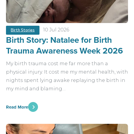
10 Jul 2026
Birth Stories
Birth Story: Natalee for Birth
Trauma Awareness Week 2026
My birth trauma cost me far more than a
physical injury. It cost me my mental health, with
nights spent lying awake replaying the birth in
my mind and blaming…
Read More