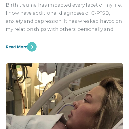
Birth trauma has impacted every facet of my life.
I now have additional diagnoses of C-PTSD,
anxiety and depression. It has wreaked havoc on
my relationships with others, personally and…
Read More