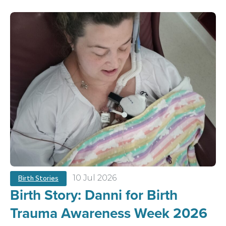
10 Jul 2026
Birth Stories
Birth Story: Danni for Birth
Trauma Awareness Week 2026