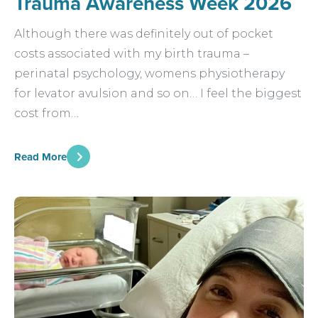
Trauma Awareness Week 2026
Although there was definitely out of pocket
costs associated with my birth trauma –
perinatal psychology, womens physiotherapy
for levator avulsion and so on… I feel the biggest
cost from…
Read More