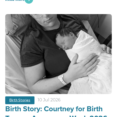
10 Jul 2026
Birth Stories
Birth Story: Courtney for Birth