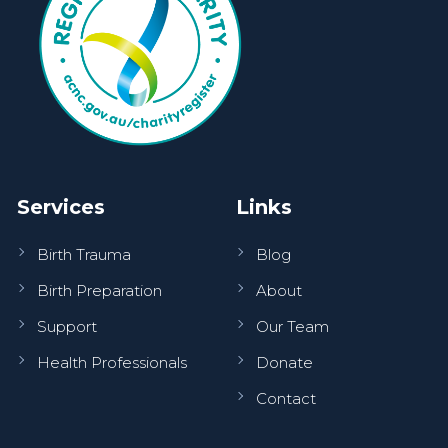
Services
Links
Birth Trauma
Blog
Birth Preparation
About
Support
Our Team
Health Professionals
Donate
Contact