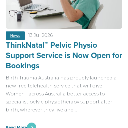
13 Jul 2026
News
ThinkNatal™ Pelvic Physio
Support Service is Now Open for
Bookings
Birth Trauma Australia has proudly launched a
new free telehealth service that will give
Women+ across Australia better access to
specialist pelvic physiotherapy support after
birth, wherever they live and…
Read More