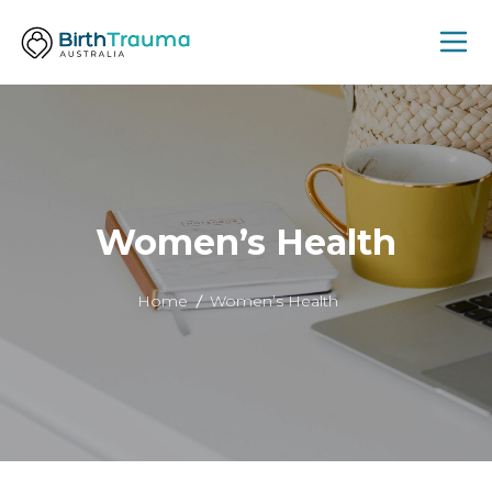
Women’s Health
Home
Women’s Health