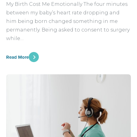
My Birth Cost Me Emotionally The four minutes
between my baby’s heart rate dropping and
him being born changed something in me
permanently. Being asked to consent to surgery
while…
Read More