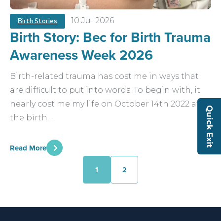
10 Jul 2026
Birth Stories
Birth Story: Bec for Birth Trauma
Awareness Week 2026
Birth-related trauma has cost me in ways that
are difficult to put into words. To begin with, it
nearly cost me my life on October 14th 2022 after
Quick Exit
the birth…
Read More
1
2