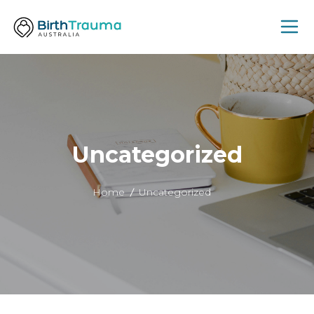
Uncategorized
Home
Uncategorized