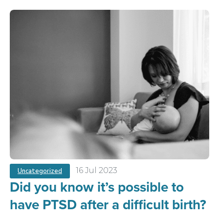
16 Jul 2023
Uncategorized
Did you know it’s possible to
have PTSD after a difficult birth?