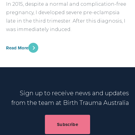
In 2015, despite a normal and complication-free
pregnancy, I developed severe pre-eclampsia
late in the third trimester. After this diagnosis, I
was immediately induced.
Read More
Sign up to receive news and updates
from the team at Birth Trauma Australia
Subscribe