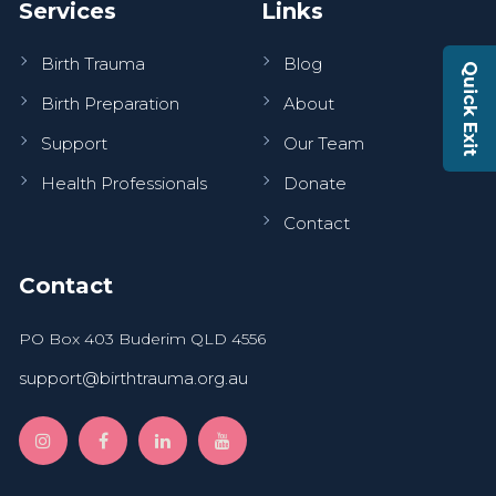
Services
Links
Birth Trauma
Blog
Quick Exit
Birth Preparation
About
Support
Our Team
Health Professionals
Donate
Contact
Contact
PO Box 403 Buderim QLD 4556
support@birthtrauma.org.au